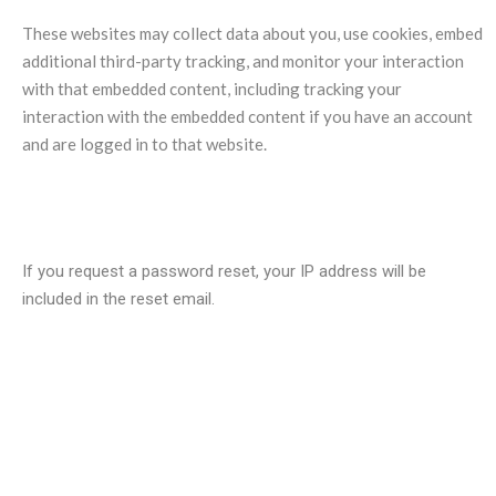
These websites may collect data about you, use cookies, embed
additional third-party tracking, and monitor your interaction
with that embedded content, including tracking your
interaction with the embedded content if you have an account
and are logged in to that website.
Who we share your data with?
If you request a password reset, your IP address will be
included in the reset email.
How long we retain your data?
If you leave a comment, the comment and its metadata are
retained indefinitely. This is so we can recognize and approve
any follow-up comments automatically instead of holding them