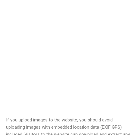
Comments
When visitors leave comments on the site we collect the data
shown in the comments form, and also the visitor’s IP address
and browser user agent string to help spam detection.
An anonymized string created from your email address (also
called a hash) may be provided to the Gravatar service to see if
you are using it. The Gravatar service privacy policy is available
here:
https://automattic.com/privacy/
. After approval of your
comment, your profile picture is visible to the public in the
context of your comment.
Media
If you upload images to the website, you should avoid
uploading images with embedded location data (EXIF GPS)
included. Visitors to the website can download and extract any