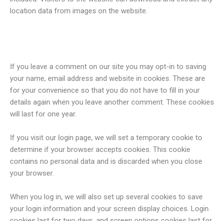
location data from images on the website.
Cookies
If you leave a comment on our site you may opt-in to saving
your name, email address and website in cookies. These are
for your convenience so that you do not have to fill in your
details again when you leave another comment. These cookies
will last for one year.
If you visit our login page, we will set a temporary cookie to
determine if your browser accepts cookies. This cookie
contains no personal data and is discarded when you close
your browser.
When you log in, we will also set up several cookies to save
your login information and your screen display choices. Login
cookies last for two days, and screen options cookies last for