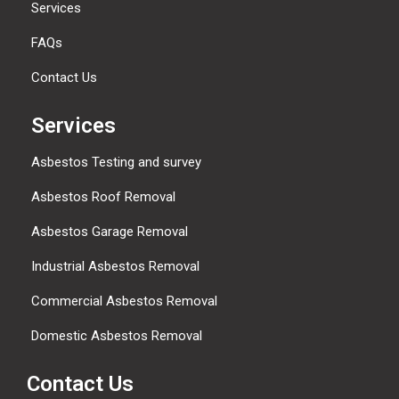
Services
FAQs
Contact Us
Services
Asbestos Testing and survey
Asbestos Roof Removal
Asbestos Garage Removal
Industrial Asbestos Removal
Commercial Asbestos Removal
Domestic Asbestos Removal
Contact Us