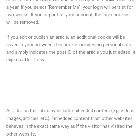
a year. If you select "Remember Me", your login will persist for
two weeks. If you log out of your account, the login cookies
will be removed.
If you edit or publish an article, an additional cookie will be
saved in your browser. This cookie includes no personal data
and simply indicates the post ID of the article you just edited. It
expires after 1 day.
Embedded content from other
websites
Articles on this site may include embedded content (e.g. videos,
images, articles, etc.). Embedded content from other websites
behaves in the exact same way as if the visitor has visited the
other website.