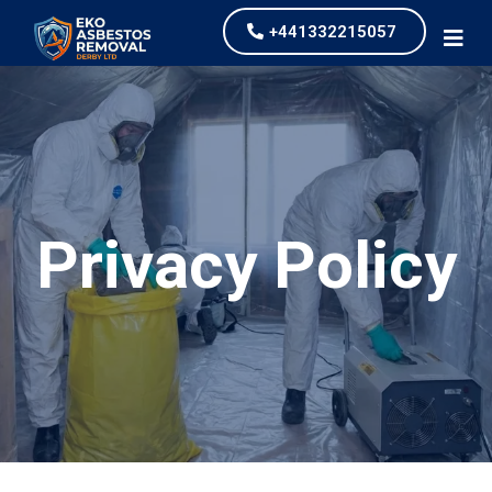
+441332215057
Privacy Policy