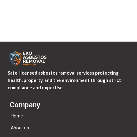
Where your data is sent?
Visitor comments may be checked through an automated
spam detection service.
Safe, licensed asbestos removal services protecting
health, property, and the environment through strict
compliance and expertise.
Company
Home
About us