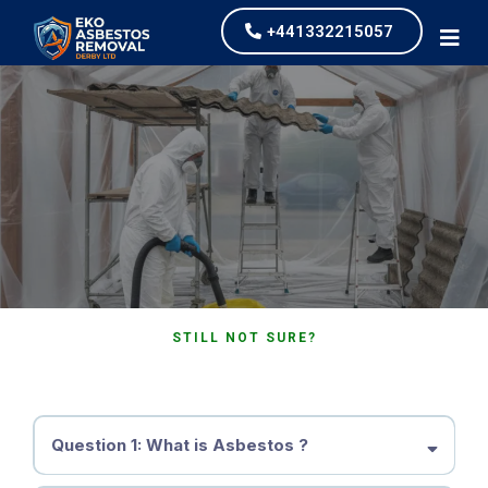
+441332215057
FAQ's
STILL NOT SURE?
Frequently Asked Questions
Question 1: What is Asbestos ?
Asbestos is a group of naturally-occurring minerals composed of