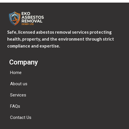
Safe, licensed asbestos removal services protecting
health, property, and the environment through strict
compliance and expertise.
Company
Home
About us
Services
FAQs
Contact Us