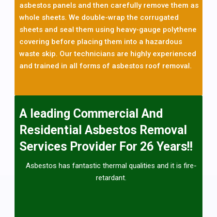
asbestos cement roofing sheets including internal or external
asbestos panels and then carefully remove them as
asbestos cement systems. The good news is that having a
whole sheets. We double-wrap the corrugated
garage with an asbestos roof or walls is fine and can be left in
situ as long as they are in good condition and encapsulated with
sheets and seal them using heavy-gauge polythene
paint or boards but if you see any asbestos sheets that need
covering before placing them into a hazardous
removing please call today and we will help you with the
waste skip. Our technicians are highly experienced
asbestos removal and disposal. Asbestos is only dangerous
once the fibers are released into the atmosphere, so an
and trained in all forms of asbestos roof removal.
asbestos garage that’s in good condition will pose no Danger To
Health and is non-licensed asbestos removal work
A leading Commercial And
Residential Asbestos Removal
Services Provider For 26 Years!!
Asbestos has fantastic thermal qualities and it is fire-
retardant.