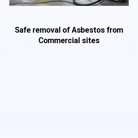
Providing Services For 10,000 Customers!
Safe removal of Asbestos from
Commercial sites
As a professional asbestos removal company, we ensure
safe and complete commercial asbestos removal through
the use of a combination of cutting-edge equipment with
approved procedures and techniques. We also follow a
stringent set of asbestos removal processes that are
compliant with the regulations of HSE. Our top priority is the
health and safety of our clients. We conduct rigorous audits
that make sure the maintenance of all quality control
procedures.