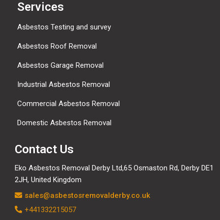
Services
Asbestos Testing and survey
Asbestos Roof Removal
Asbestos Garage Removal
Industrial Asbestos Removal
Commercial Asbestos Removal
Domestic Asbestos Removal
Contact Us
Eko Asbestos Removal Derby Ltd,65 Osmaston Rd, Derby DE1
2JH, United Kingdom
sales@asbestosremovalderby.co.uk
+441332215057