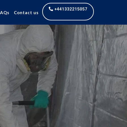
+441332215057
FAQs
Contact us