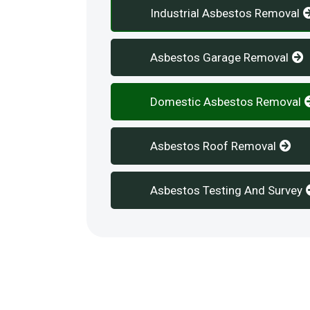
Industrial Asbestos Removal
Asbestos Garage Removal
Domestic Asbestos Removal
Asbestos Roof Removal
Asbestos Testing And Survey