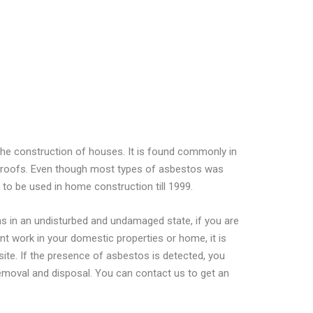
the construction of houses. It is found commonly in
ge roofs. Even though most types of asbestos was
to be used in home construction till 1999.
ins in an undisturbed and undamaged state, if you are
nt work in your domestic properties or home, it is
site. If the presence of asbestos is detected, you
removal and disposal. You can contact us to get an