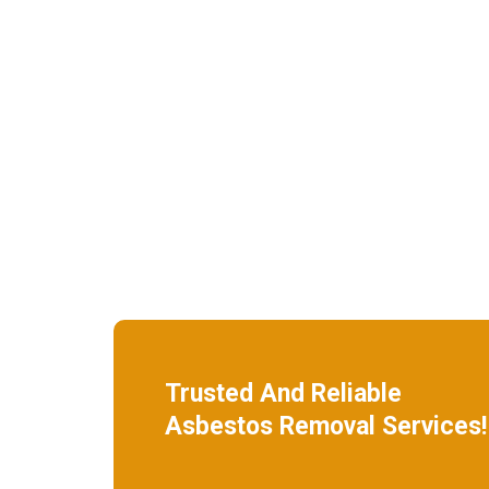
Trusted And Reliable
Asbestos Removal Services!
W
e specialize in roof removal and make