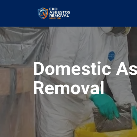
Domestic As
Removal
our values and vaulted us to the top of ou