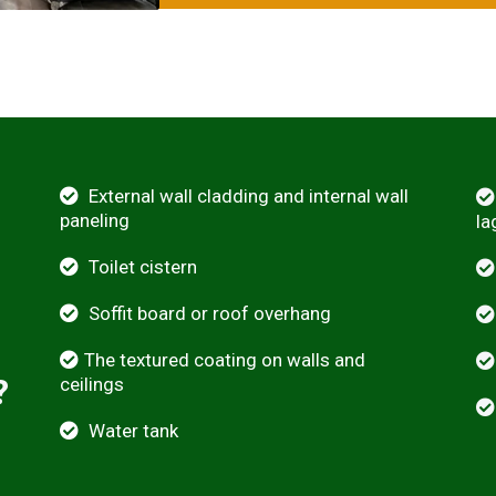
External wall cladding and internal wall
paneling
la
Toilet cistern
Soffit board or roof overhang
The textured coating on walls and
?
ceilings
Water tank