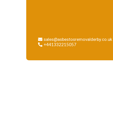
sure that your building is safe
and free of asbestos.
sales@asbestosremovalderby.co.uk
+441332215057