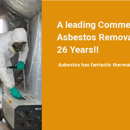
A leading Commer
Asbestos Removal
26 Years!!
Asbestos has fantastic thermal q