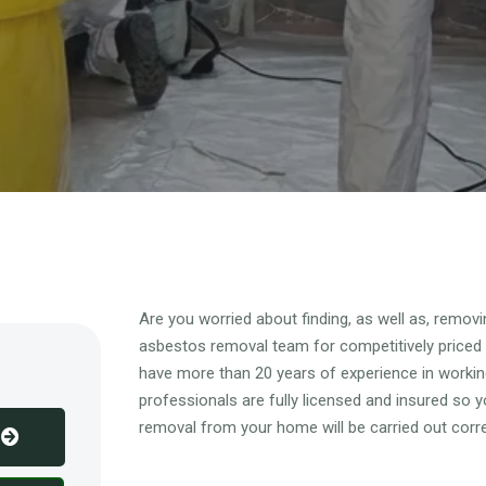
Overview
Are you worried about finding, as well as, remo
asbestos removal team for competitively priced
have more than 20 years of experience in working
professionals are fully licensed and insured so 
removal from your home will be carried out corre