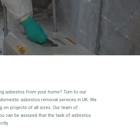
ving asbestos from your home? Turn to our
 domestic asbestos removal services in UK. We
 on projects of all sizes. Our team of
you can be assured that the task of asbestos
ctly.