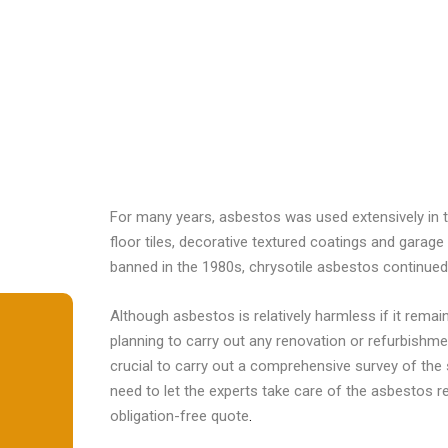
For many years, asbestos was used extensively in 
floor tiles, decorative textured coatings and gara
banned in the 1980s, chrysotile asbestos continued 
Although asbestos is relatively harmless if it rema
planning to carry out any renovation or refurbishme
crucial to carry out a comprehensive survey of the 
need to let the experts take care of the asbestos 
obligation-free quote
.