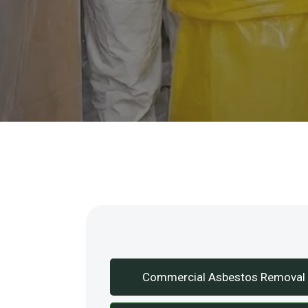
Our Services
Commercial Asbestos Removal