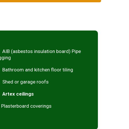
AIB (asbestos insulation board) Pipe
gging
Bathroom and kitchen floor tiling
Shed or garage roofs
Artex ceilings
Plasterboard coverings