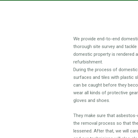
 DOMESTIC ASBESTOS REMOVA
We provide end-to-end domestic
thorough site survey and tackle
domestic property is rendered 
refurbishment.
During the process of domestic 
surfaces and tiles with plastic 
can be caught before they becom
wear all kinds of protective gea
gloves and shoes.
They make sure that asbestos-co
the removal process so that the
lessened. After that, we will ca