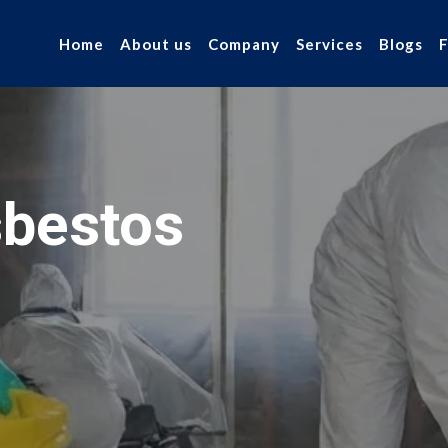
Home
About us
Company
Services
Blogs
bestos
r industry.