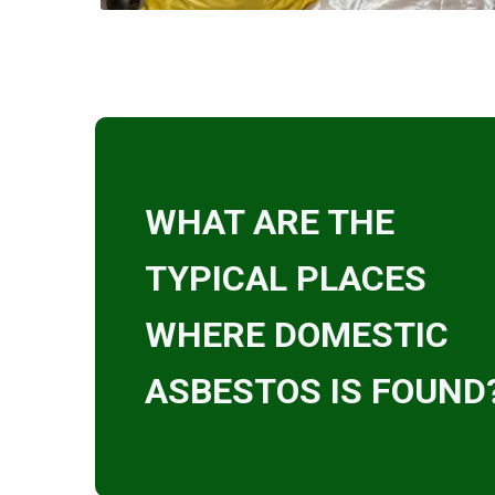
WHAT ARE THE
TYPICAL PLACES
WHERE DOMESTIC
ASBESTOS IS FOUND