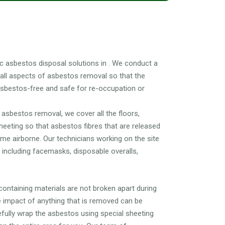
L?
 asbestos disposal solutions in . We conduct a
 all aspects of asbestos removal so that the
asbestos-free and safe for re-occupation or
asbestos removal, we cover all the floors,
sheeting so that asbestos fibres that are released
e airborne. Our technicians working on the site
r including facemasks, disposable overalls,
ntaining materials are not broken apart during
 impact of anything that is removed can be
refully wrap the asbestos using special sheeting