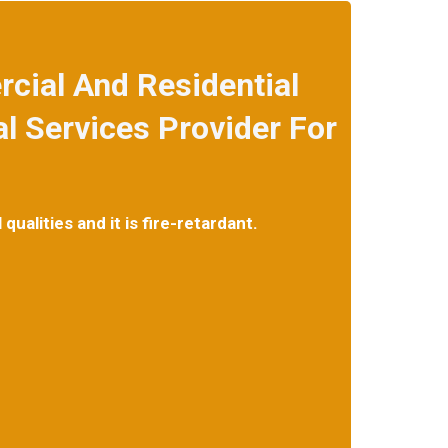
cial And Residential
 Services Provider For
ualities and it is fire-retardant.