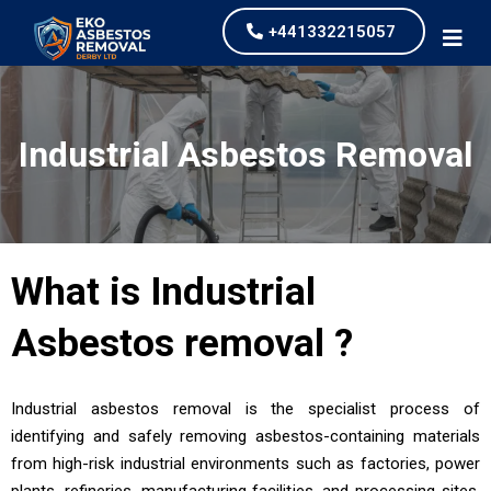
+441332215057
Industrial Asbestos Removal
What is
Industrial
Asbestos removal
?
Industrial asbestos removal is the specialist process of
identifying and safely removing asbestos-containing materials
from high-risk industrial environments such as factories, power