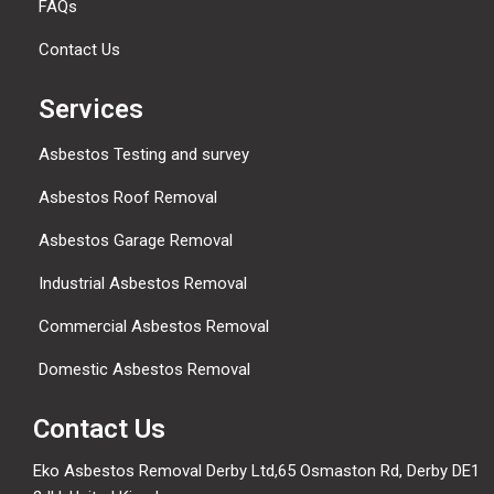
FAQs
Contact Us
Services
Asbestos Testing and survey
Asbestos Roof Removal
Asbestos Garage Removal
Industrial Asbestos Removal
Commercial Asbestos Removal
Domestic Asbestos Removal
Contact Us
Eko Asbestos Removal Derby Ltd,65 Osmaston Rd, Derby DE1