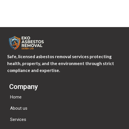
Safe, licensed asbestos removal services protecting
health, property, and the environment through strict
compliance and expertise.
Company
Home
About us
Services