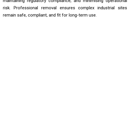
maintaining regulatory compliance, and minimising operational
risk. Professional removal ensures complex industrial sites
remain safe, compliant, and fit for long-term use.