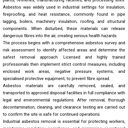
plants, refineries, manufacturing facilities, and processing sites.
Asbestos was widely used in industrial settings for insulation,
fireproofing, and heat resistance, commonly found in pipe
lagging, boilers, machinery insulation, roofing, and structural
components. When disturbed, these materials can release
dangerous fibres into the air, creating serious health hazards.
The process begins with a comprehensive asbestos survey and
risk assessment to identify affected areas and determine the
safest removal approach. Licensed and highly trained
professionals then implement strict control measures, including
enclosed work areas, negative pressure systems, and
specialised protective equipment, to prevent fibre spread.
Asbestos materials are carefully removed, sealed, and
transported to approved disposal facilities in full compliance with
legal and environmental regulations. After removal, thorough
decontamination, cleaning, and clearance testing are carried out
to confirm the site is safe for continued operations.
Industrial asbestos removal is essential for protecting workers,